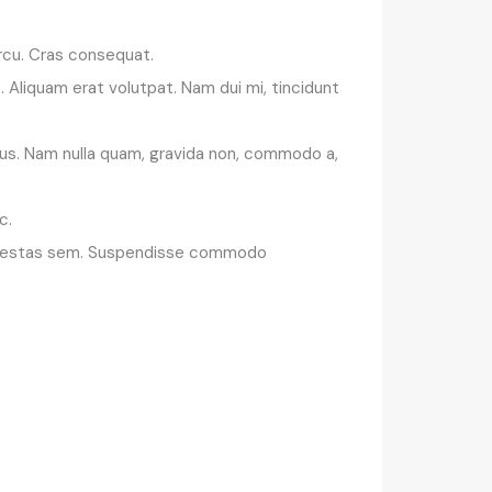
 arcu. Cras consequat.
 Aliquam erat volutpat. Nam dui mi, tincidunt
rsus. Nam nulla quam, gravida non, commodo a,
c.
ue egestas sem. Suspendisse commodo