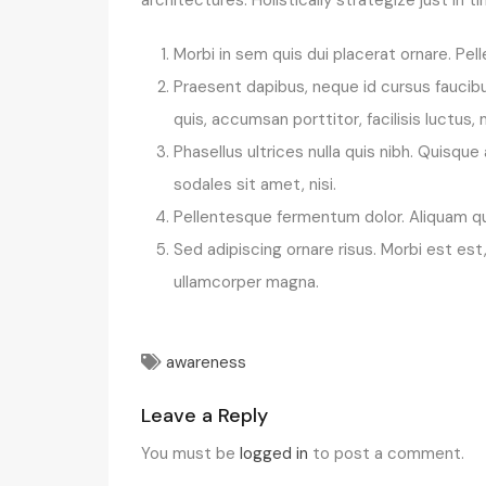
Morbi in sem quis dui placerat ornare. Pell
Praesent dapibus, neque id cursus faucibu
quis, accumsan porttitor, facilisis luctus,
Phasellus ultrices nulla quis nibh. Quisq
sodales sit amet, nisi.
Pellentesque fermentum dolor. Aliquam qua
Sed adipiscing ornare risus. Morbi est es
ullamcorper magna.
awareness
Leave a Reply
You must be
logged in
to post a comment.