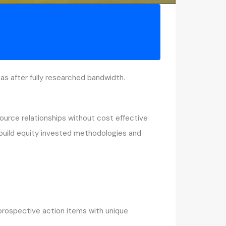
s after fully researched bandwidth.
source relationships without cost effective
y build equity invested methodologies and
 prospective action items with unique