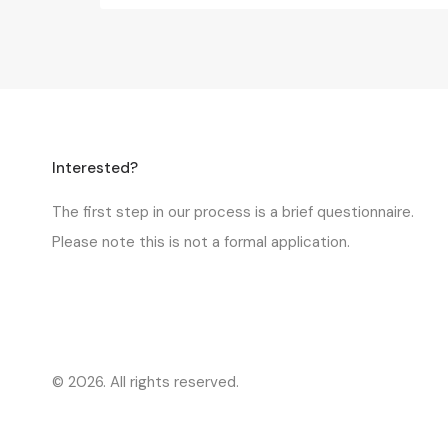
Interested?
The first step in our process is a
brief questionnaire
.
Please note this is not a formal application.
© 2026. All rights reserved.