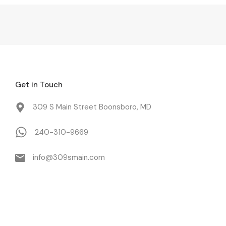
Get in Touch
309 S Main Street Boonsboro, MD
240-310-9669
info@309smain.com