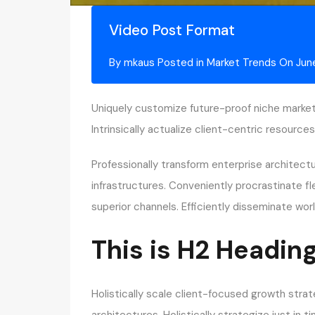
Video Post Format
By
mkaus
Posted in
Market Trends
On
Jun
Uniquely customize future-proof niche market
Intrinsically actualize client-centric resour
Professionally transform enterprise architect
infrastructures. Conveniently procrastinate f
superior channels. Efficiently disseminate w
This is H2 Headin
Holistically scale client-focused growth strat
architectures. Holistically strategize just in 