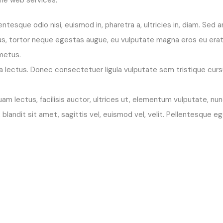
entesque odio nisi, euismod in, pharetra a, ultricies in, diam. Sed
s, tortor neque egestas augue, eu vulputate magna eros eu erat.
 metus.
ue a lectus. Donec consectetuer ligula vulputate sem tristique cu
m lectus, facilisis auctor, ultrices ut, elementum vulputate, nun
t, blandit sit amet, sagittis vel, euismod vel, velit. Pellentesq