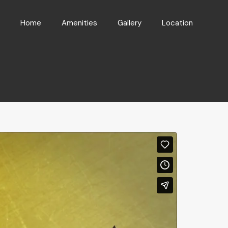
Home
Amenities
Gallery
Location
Home
Amenities
Gallery
Location