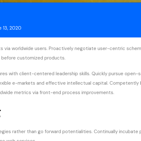
e 13, 2020
s via worldwide users. Proactively negotiate user-centric schema
ces before customized products.
ures with client-centered leadership skills. Quickly pursue open-
lexible e-markets and effective intellectual capital. Competentl
orldwide metrics via front-end process improvements.
g
egies rather than go forward potentialities. Continually incubate
time web services.