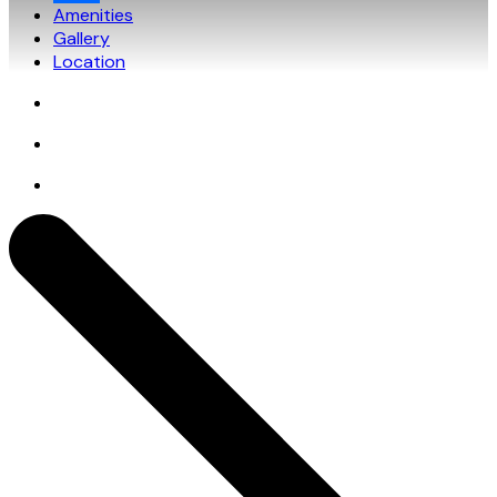
Amenities
Gallery
Location