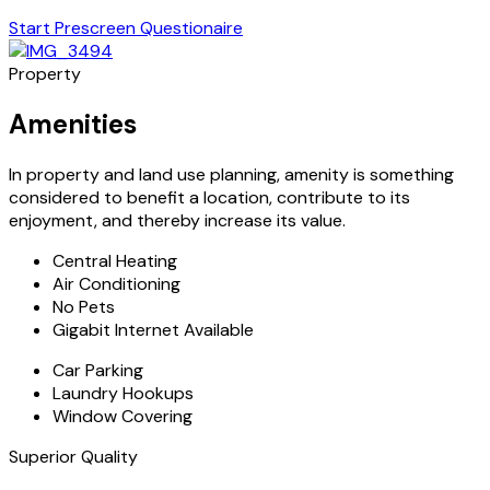
Start Prescreen Questionaire
Property
Amenities
In property and land use planning, amenity is something
considered to benefit a location, contribute to its
enjoyment, and thereby increase its value.
Central Heating
Air Conditioning
No Pets
Gigabit Internet Available
Car Parking
Laundry Hookups
Window Covering
Superior Quality