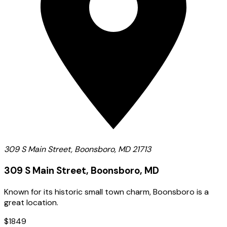
309 S Main Street, Boonsboro, MD 21713
309 S Main Street, Boonsboro, MD
Known for its historic small town charm, Boonsboro is a
great location.
$1849