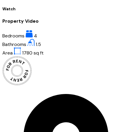
Watch
Property Video
Bedrooms
4
Bathrooms
1.5
Area
1780
sq ft