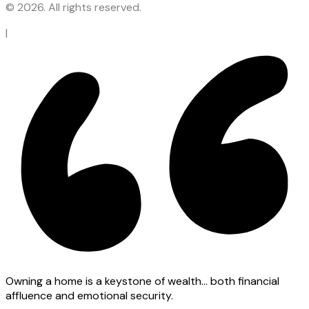
© 2026. All rights reserved.
|
Owning a home is a keystone of wealth… both financial
affluence and emotional security.