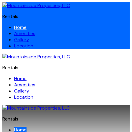
Rentals
Home
Amenities
Gallery
Location
Rentals
Home
Amenities
Gallery
Location
Rentals
Home