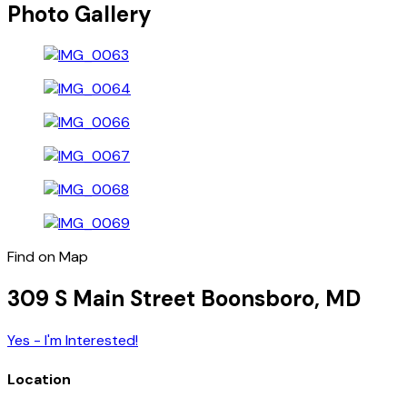
Photo Gallery
Find on Map
309 S Main Street Boonsboro, MD
Yes - I'm Interested!
Location