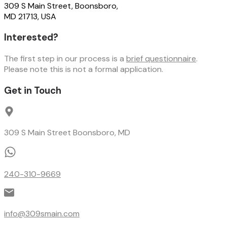
309 S Main Street, Boonsboro,
MD 21713, USA
Interested?
The first step in our process is a
brief questionnaire
.
Please note this is not a formal application.
Get in Touch
309 S Main Street Boonsboro, MD
240-310-9669
info@309smain.com