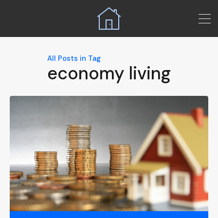
All Posts in Tag
economy living