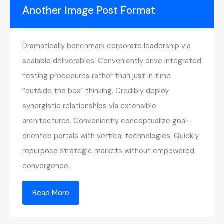
Another Image Post Format
Dramatically benchmark corporate leadership via
scalable deliverables. Conveniently drive integrated
testing procedures rather than just in time
“outside the box” thinking. Credibly deploy
synergistic relationships via extensible
architectures. Conveniently conceptualize goal-
oriented portals with vertical technologies. Quickly
repurpose strategic markets without empowered
convergence.
Read More