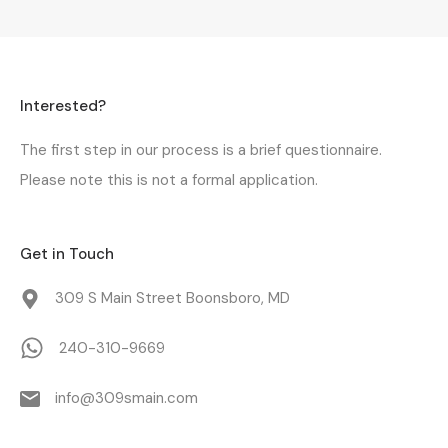
Interested?
The first step in our process is a
brief questionnaire
.
Please note this is not a formal application.
Get in Touch
309 S Main Street Boonsboro, MD
240-310-9669
info@309smain.com