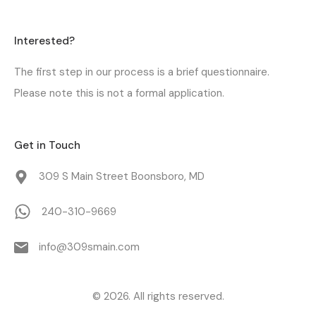
Interested?
The first step in our process is a
brief questionnaire
.
Please note this is not a formal application.
Get in Touch
309 S Main Street Boonsboro, MD
240-310-9669
info@309smain.com
© 2026. All rights reserved.