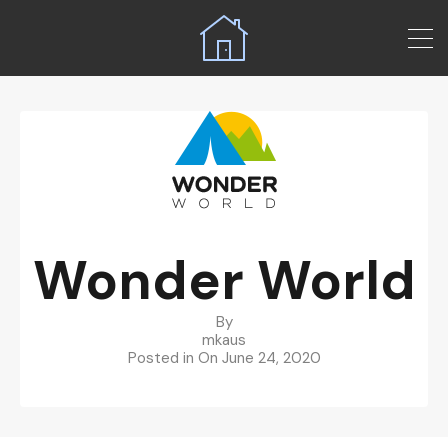
Wonder World
By
mkaus
Posted in On
June 24, 2020