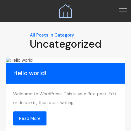
All Posts in Category
Uncategorized
Hello world!
Welcome to WordPress. This is your first post. Edit
or delete it, then start writing!
Read More