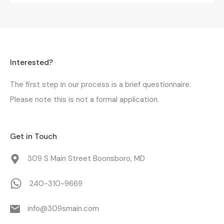
Interested?
The first step in our process is a
brief questionnaire
.
Please note this is not a formal application.
Get in Touch
309 S Main Street Boonsboro, MD
240-310-9669
info@309smain.com