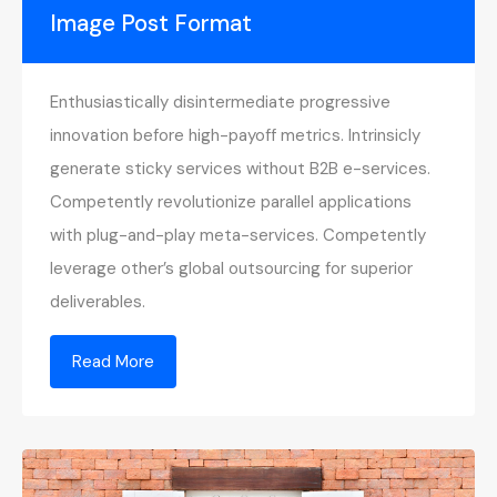
Image Post Format
Enthusiastically disintermediate progressive
innovation before high-payoff metrics. Intrinsicly
generate sticky services without B2B e-services.
Competently revolutionize parallel applications
with plug-and-play meta-services. Competently
leverage other’s global outsourcing for superior
deliverables.
Read More