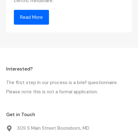
centric mindshare.
Read More
Interested?
The first step in our process is a
brief questionnaire
.
Please note this is not a formal application.
Get in Touch
309 S Main Street Boonsboro, MD