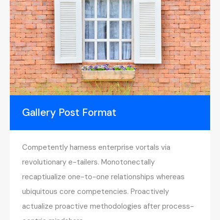
Gallery Post Format
Competently harness enterprise vortals via
revolutionary e-tailers. Monotonectally
recaptiualize one-to-one relationships whereas
ubiquitous core competencies. Proactively
actualize proactive methodologies after process-