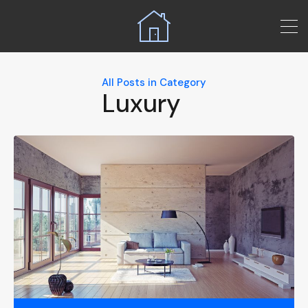
All Posts in Category
Luxury